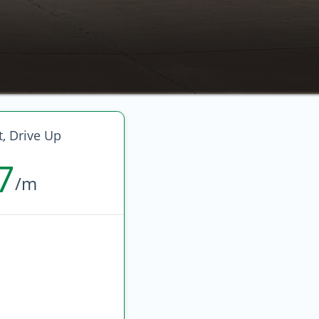
, Drive Up
7
/m