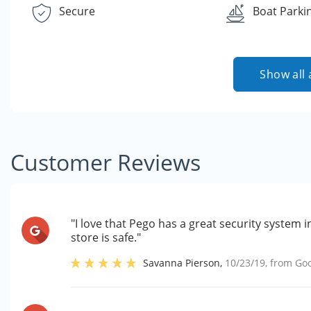
Secure
Boat Parki
Show all 
Customer Reviews
"I love that Pego has a great security system i
store is safe."
Savanna Pierson
,
10/23/19
, from
Go