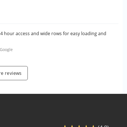
. 24 hour access and wide rows for easy loading and
Google
e reviews