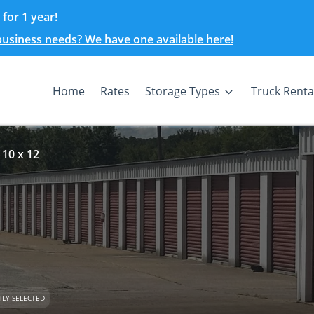
for 1 year!
 business needs? We have one available here!
Home
Rates
Storage Types
Truck Renta
 10 x 12
LY SELECTED