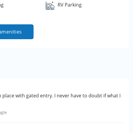
ng
RV Parking
amenities
n place with gated entry. I never have to doubt if what I
ogle