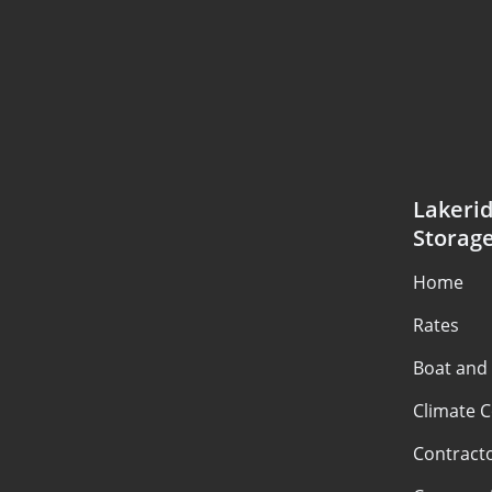
Lakerid
Storag
Home
Rates
Boat and
Climate C
Contract