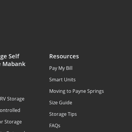
ge Self
Resources
e Mabank
Pay My Bill
Smart Units
Moving to Payne Springs
 RV Storage
Size Guide
ontrolled
Storage Tips
or Storage
FAQs