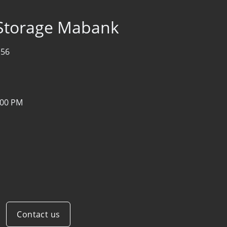
 Storage Mabank
156
:00 PM
Contact us