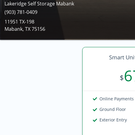
Lakeridge Self Storage Mabank
(903) 781-0409
11951 TX-198
Mabank, TX 75156
Smart Unit
6
$
Online Payments
Ground Floor
Exterior Entry