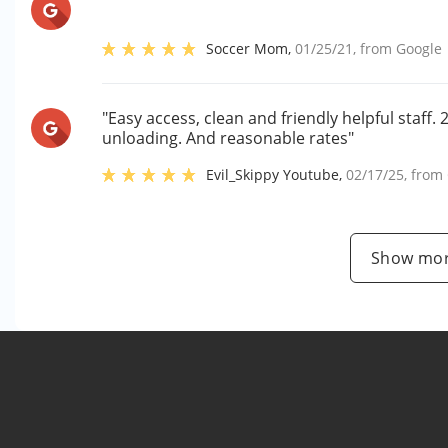
Soccer Mom
,
01/25/21
, from
Google
"Easy access, clean and friendly helpful staff
unloading. And reasonable rates"
Evil_Skippy Youtube
,
02/17/25
, from
Show mor