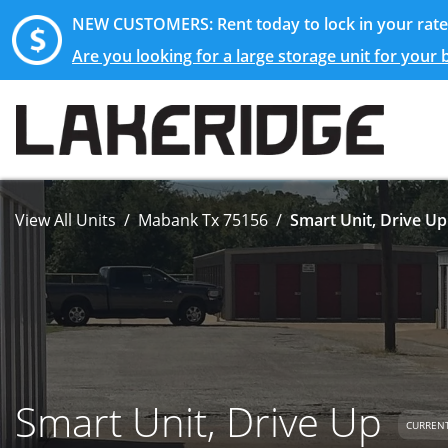
NEW CUSTOMERS: Rent today to lock in your rate 
Are you looking for a large storage unit for your
View All Units
Mabank Tx 75156
Smart Unit, Drive Up
Smart Unit, Drive Up
CURRENT