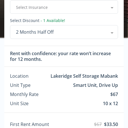
Select Insurance
Select Discount
- 1 Available!
2 Months Half Off
Rent with confidence: your rate won’t increase
for 12 months.
Location
Lakeridge Self Storage Mabank
Unit Type
Smart Unit, Drive Up
Monthly Rate
$67
Unit Size
10 x 12
First Rent Amount
$67
$33.50