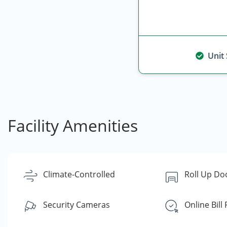
Unit
Facility Amenities
Climate-Controlled
Roll Up Do
Security Cameras
Online Bill