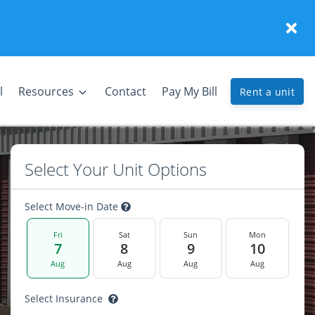
l
Resources
Contact
Pay My Bill
Rent a unit
Select Your Unit Options
Select Move-in Date
Fri
Sat
Sun
Mon
7
8
9
10
Aug
Aug
Aug
Aug
Select Insurance