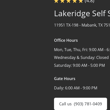
(4.8)
Lakeridge Self
11951 TX-198 -
Mabank, TX 75
Office Hours
Mon, Tue, Thu, Fri:
9:00 AM - 6
Wednesday & Sunday:
Closed
Saturday:
9:00 AM - 5:00 PM
Gate Hours
Daily:
6:00 AM - 9:00 PM
Call us
(903) 781-0409