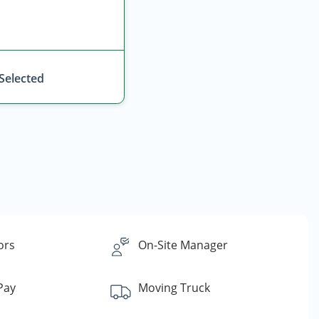
 Selected
ors
On-Site Manager
 Pay
Moving Truck