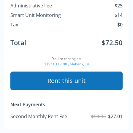
Administrative Fee
$25
Smart Unit Monitoring
$14
Tax
$0
Total
$72.50
You're renting at:
11951 TX-198 , Mabank, TX
Rent this unit
Next Payments
Second Monthly Rent Fee
$54.03
$27.01