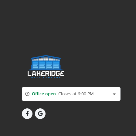
Office open
Closes at 6:00 PM