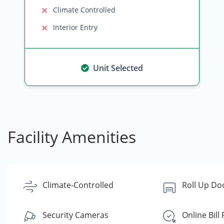
Climate Controlled
Interior Entry
Unit Selected
Facility Amenities
Climate-Controlled
Roll Up Do
Security Cameras
Online Bill