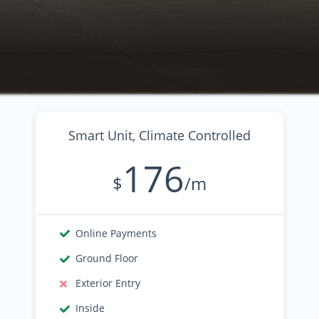
Smart Unit, Climate Controlled
176
$
/m
Online Payments
Ground Floor
Exterior Entry
Inside