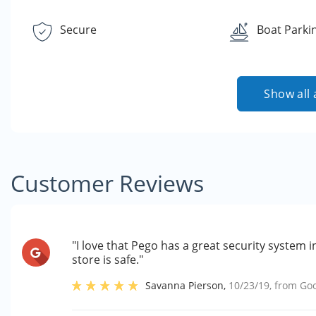
Secure
Boat Parki
Show all 
Customer Reviews
"I love that Pego has a great security system i
store is safe."
Savanna Pierson
,
10/23/19
, from
Go