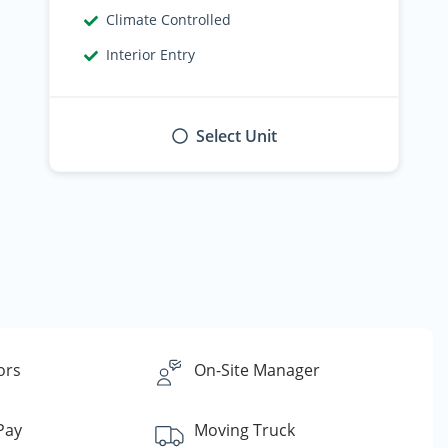
Climate Controlled
Interior Entry
Select Unit
ors
On-Site Manager
 Pay
Moving Truck