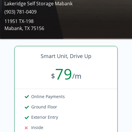
Lakeridge Self Storage Mabank
(903) 781-0409
11951 TX-198
Mabank, TX 75156
Smart Unit, Drive Up
79
$
/m
Online Payments
Ground Floor
Exterior Entry
Inside