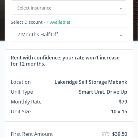
Select Insurance
Select Discount
- 1 Available!
2 Months Half Off
Rent with confidence: your rate won’t increase
for 12 months.
Location
Lakeridge Self Storage Mabank
Unit Type
Smart Unit, Drive Up
Monthly Rate
$79
Unit Size
10 x 15
First Rent Amount
$79
$39.50