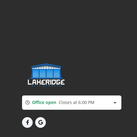
Office open
Closes at 6:00 PM