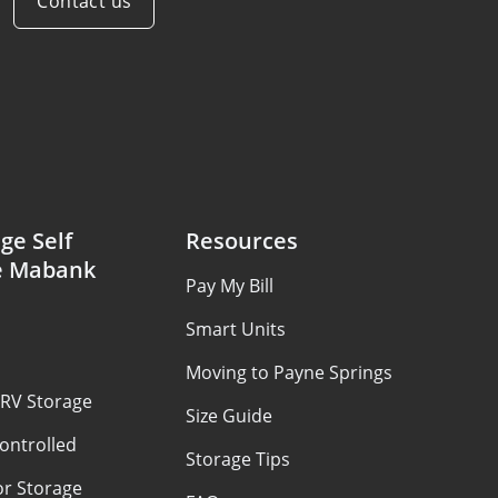
Contact us
ge Self
Resources
e Mabank
Pay My Bill
Smart Units
Moving to Payne Springs
 RV Storage
Size Guide
ontrolled
Storage Tips
or Storage