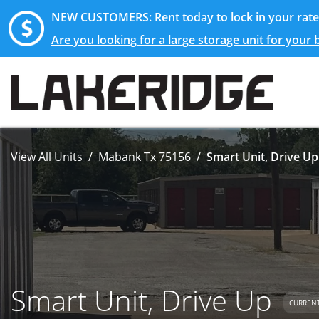
NEW CUSTOMERS: Rent today to lock in your rate 
Are you looking for a large storage unit for your
View All Units
Mabank Tx 75156
Smart Unit, Drive Up
Smart Unit, Drive Up
CURRENT