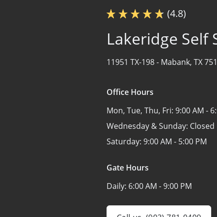
(4.8)
Lakeridge Self
11951 TX-198 -
Mabank, TX 75
Office Hours
Mon, Tue, Thu, Fri:
9:00 AM - 6
Wednesday & Sunday:
Closed
Saturday:
9:00 AM - 5:00 PM
Gate Hours
Daily:
6:00 AM - 9:00 PM