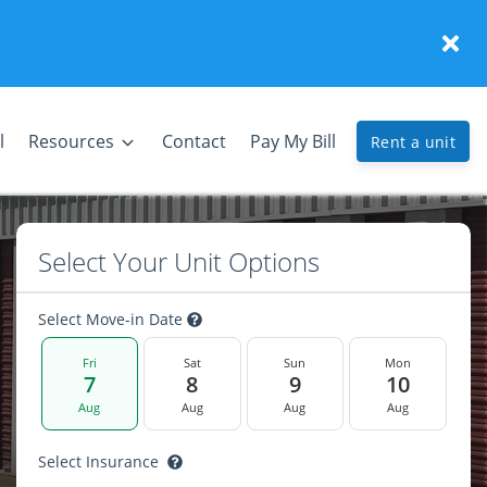
l
Resources
Contact
Pay My Bill
Rent a unit
Select Your Unit Options
Select Move-in Date
Fri
Sat
Sun
Mon
7
8
9
10
Aug
Aug
Aug
Aug
Select Insurance