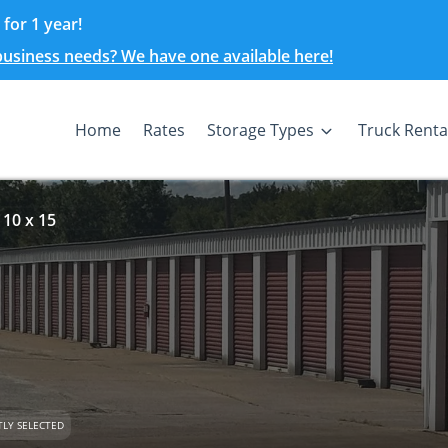
for 1 year!
 business needs? We have one available here!
Home
Rates
Storage Types
Truck Renta
 10 x 15
LY SELECTED