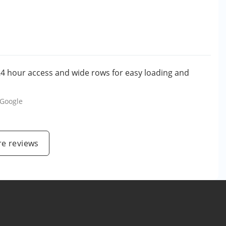
. 24 hour access and wide rows for easy loading and
Google
e reviews