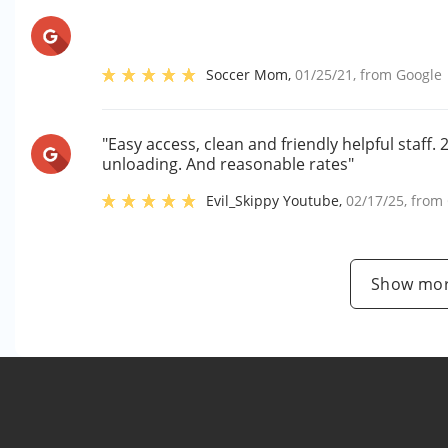
Soccer Mom
,
01/25/21
, from
Google
"Easy access, clean and friendly helpful staff
unloading. And reasonable rates"
Evil_Skippy Youtube
,
02/17/25
, from
Show mor