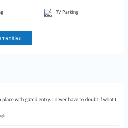
ng
RV Parking
amenities
n place with gated entry. I never have to doubt if what I
ogle