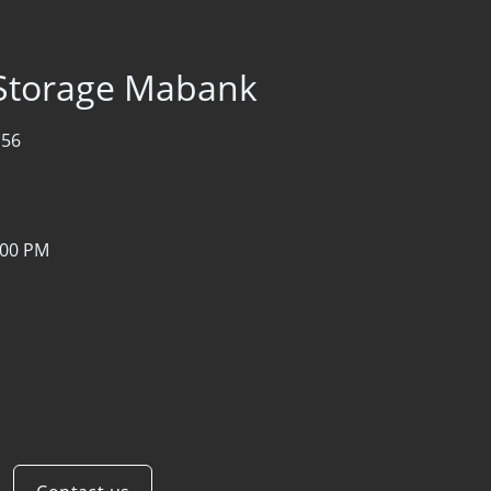
 Storage Mabank
156
:00 PM