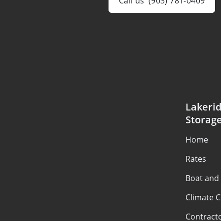
Call us
(903) 781-0409
Lakerid
Storag
Home
Rates
Boat and
Climate C
Contract