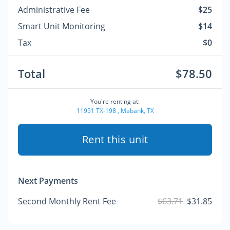
Administrative Fee
$25
Smart Unit Monitoring
$14
Tax
$0
Total
$78.50
You're renting at:
11951 TX-198 , Mabank, TX
Rent this unit
Next Payments
Second Monthly Rent Fee
$63.71
$31.85