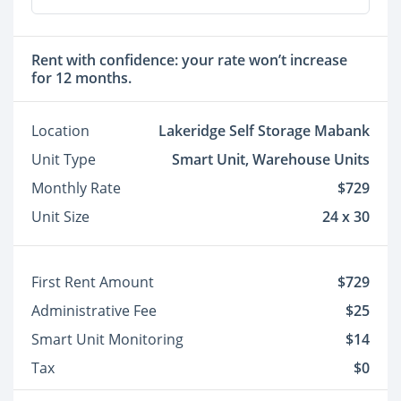
Rent with confidence: your rate won’t increase
for 12 months.
Location
Lakeridge Self Storage Mabank
Unit Type
Smart Unit, Warehouse Units
Monthly Rate
$729
Unit Size
24 x 30
First Rent Amount
$729
Administrative Fee
$25
Smart Unit Monitoring
$14
Tax
$0