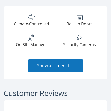
Climate-Controlled
Roll Up Doors
On-Site Manager
Security Cameras
Show all amenities
Customer Reviews