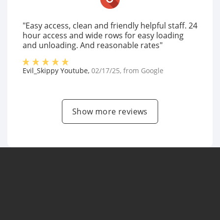
"Easy access, clean and friendly helpful staff. 24
hour access and wide rows for easy loading
and unloading. And reasonable rates"
Evil_Skippy Youtube
,
02/17/25
, from
Google
Show more reviews