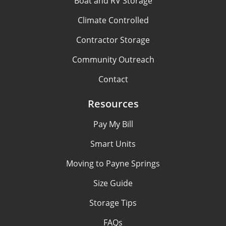
Boat and RV Storage
Climate Controlled
Contractor Storage
Community Outreach
Contact
Resources
Pay My Bill
Smart Units
Moving to Payne Springs
Size Guide
Storage Tips
FAQs