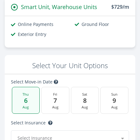
Smart Unit, Warehouse Units
$729/m
Online Payments
Ground Floor
Exterior Entry
Select Your Unit Options
Select Move-in Date
Thu
Fri
Sat
Sun
6
7
8
9
Aug
Aug
Aug
Aug
Select Insurance
Select Insurance