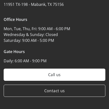
11951 TX-198 -
Mabank, TX 75156
Office Hours
Mon, Tue, Thu, Fri:
9:00 AM - 6:00 PM
Wednesday & Sunday:
Closed
Saturday:
9:00 AM - 5:00 PM
Gate Hours
Daily:
6:00 AM - 9:00 PM
Call us
Contact us