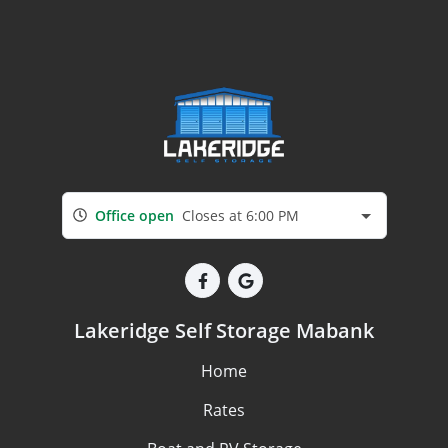
Office open
Closes at 6:00 PM
Lakeridge Self Storage Mabank
Home
Rates