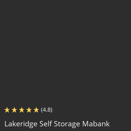
(4.8)
Lakeridge Self Storage Mabank