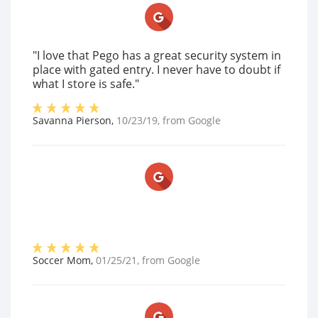
"I love that Pego has a great security system in
place with gated entry. I never have to doubt if
what I store is safe."
Savanna Pierson
,
10/23/19
, from
Google
Soccer Mom
,
01/25/21
, from
Google