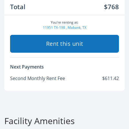
Total
$768
You're renting at:
11951 TX-198 , Mabank, TX
Rent this unit
Next Payments
Second Monthly Rent Fee
$611.42
Facility Amenities