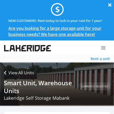
NEW CUSTOMERS: Rent today to lock in your rate for 1 year!
Are you looking for a large storage unit for your
business needs? We have one available here!
Rent a unit
View All Units
Smart Unit, Warehouse
CURRENTLY SELECTED
Units
Lakeridge Self Storage Mabank