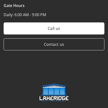
Gate Hours
Daily:
6:00 AM - 9:00 PM
Call us
Contact us