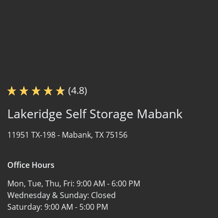
(4.8)
Lakeridge Self Storage Mabank
11951 TX-198 -
Mabank, TX 75156
Office Hours
Mon, Tue, Thu, Fri:
9:00 AM - 6:00 PM
Wednesday & Sunday:
Closed
Saturday:
9:00 AM - 5:00 PM