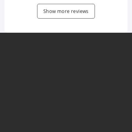
Show more reviews