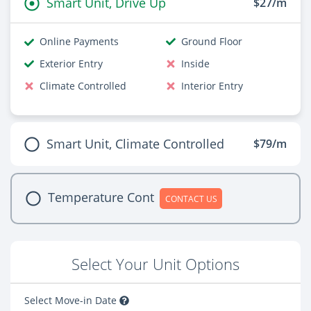
Smart Unit, Drive Up
$27/m
Online Payments
Ground Floor
Exterior Entry
Inside
Climate Controlled
Interior Entry
Smart Unit, Climate Controlled
$79/m
Temperature Cont
CONTACT US
Select Your Unit Options
Select Move-in Date