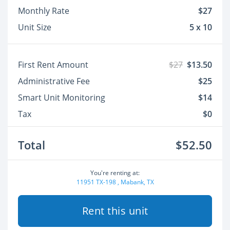
Monthly Rate
$27
Unit Size
5 x 10
First Rent Amount
$27
$13.50
Administrative Fee
$25
Smart Unit Monitoring
$14
Tax
$0
Total
$52.50
You're renting at:
11951 TX-198 , Mabank, TX
Rent this unit