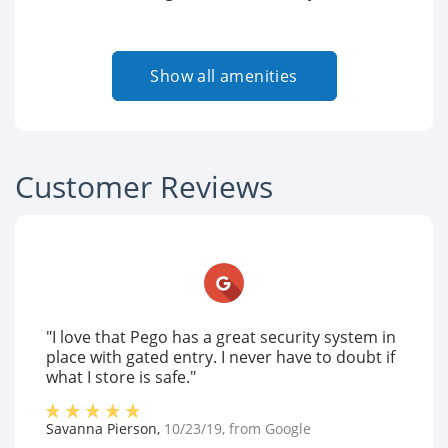
Show all amenities
Customer Reviews
"I love that Pego has a great security system in
place with gated entry. I never have to doubt if
what I store is safe."
Savanna Pierson
,
10/23/19
, from
Google