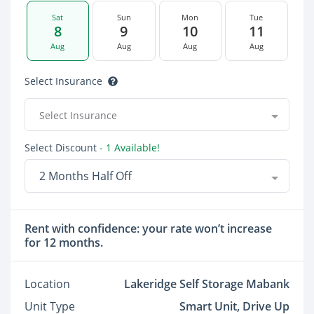
Sat
Sun
Mon
Tue
8
9
10
11
Aug
Aug
Aug
Aug
Select Insurance
Select Insurance
Select Discount
- 1 Available!
2 Months Half Off
Rent with confidence: your rate won’t increase
for 12 months.
Location
Lakeridge Self Storage Mabank
Unit Type
Smart Unit, Drive Up