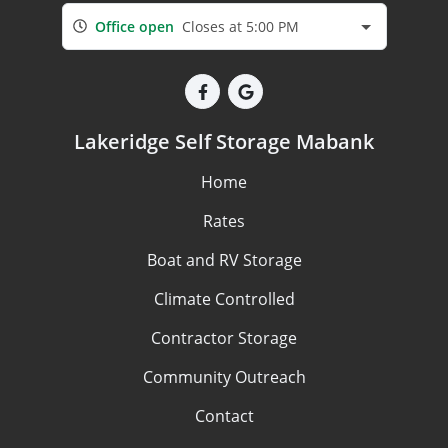
Office open
Closes at 5:00 PM
Lakeridge Self Storage Mabank
Home
Rates
Boat and RV Storage
Climate Controlled
Contractor Storage
Community Outreach
Contact