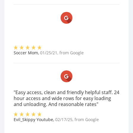
Soccer Mom
,
01/25/21
, from
Google
"Easy access, clean and friendly helpful staff. 24
hour access and wide rows for easy loading
and unloading. And reasonable rates"
Evil_Skippy Youtube
,
02/17/25
, from
Google