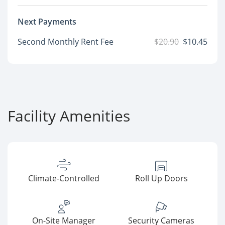
Next Payments
Second Monthly Rent Fee
$20.90
$10.45
Facility Amenities
Climate-Controlled
Roll Up Doors
On-Site Manager
Security Cameras