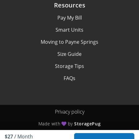
Resources
Pay My Bill
Smart Units
Moving to Payne Springs
Size Guide
Storage Tips
FAQs
Privacy policy
Made with
by
StoragePug
$27
/ Month