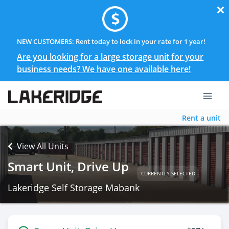
NEW CUSTOMERS: Rent today to lock in your rate for 1 year!
Are you looking for a large storage unit for your
business needs? We have one available here!
Rent a unit
View All Units
Smart Unit, Drive Up
CURRENTLY SELECTED
Lakeridge Self Storage Mabank