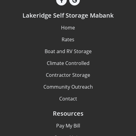
Lakeridge Self Storage Mabank
Home
Rates
Boat and RV Storage
Climate Controlled
Contractor Storage
Community Outreach
Contact
Resources
Pay My Bill