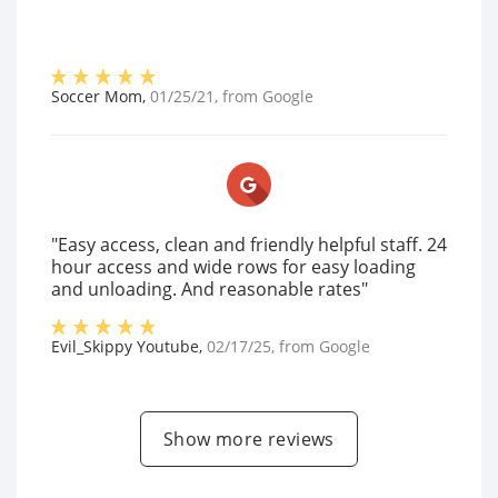
Soccer Mom
,
01/25/21
, from
Google
"Easy access, clean and friendly helpful staff. 24
hour access and wide rows for easy loading
and unloading. And reasonable rates"
Evil_Skippy Youtube
,
02/17/25
, from
Google
Show more reviews