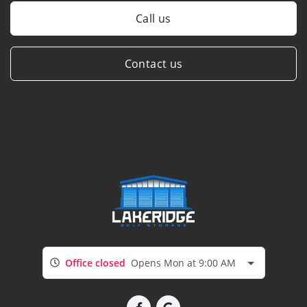
Call us
Contact us
Office closed
Opens Mon at 9:00 AM