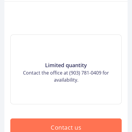
Limited quantity
Contact the office at (903) 781-0409 for
availability.
Contact us