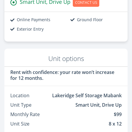
Smart Unit, Drive Up
CONTACT US
Online Payments
Ground Floor
Exterior Entry
Unit options
Rent with confidence: your rate won’t increase
for 12 months.
Location
Lakeridge Self Storage Mabank
Unit Type
Smart Unit, Drive Up
Monthly Rate
$99
Unit Size
8 x 12