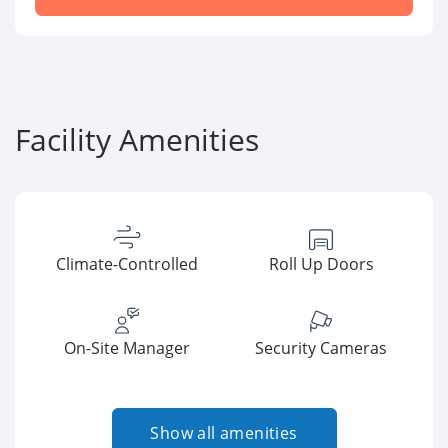
Facility Amenities
Climate-Controlled
Roll Up Doors
On-Site Manager
Security Cameras
Show all amenities