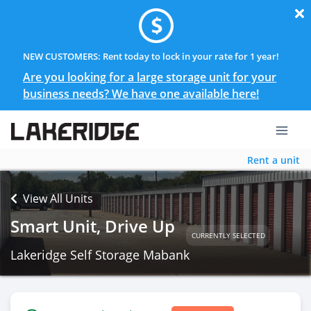
NEW CUSTOMERS: Rent today to lock in your rate for 1 year!
Are you looking for a large storage unit for your
business needs? We have one available here!
Rent a unit
View All Units
Smart Unit, Drive Up
CURRENTLY SELECTED
Lakeridge Self Storage Mabank