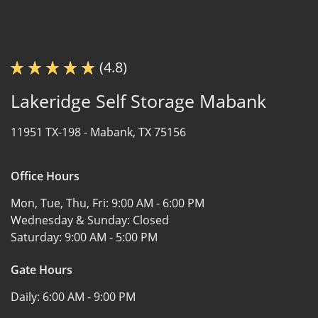
(4.8)
Lakeridge Self Storage Mabank
11951 TX-198 -
Mabank, TX 75156
Office Hours
Mon, Tue, Thu, Fri:
9:00 AM - 6:00 PM
Wednesday & Sunday:
Closed
Saturday:
9:00 AM - 5:00 PM
Gate Hours
Daily:
6:00 AM - 9:00 PM