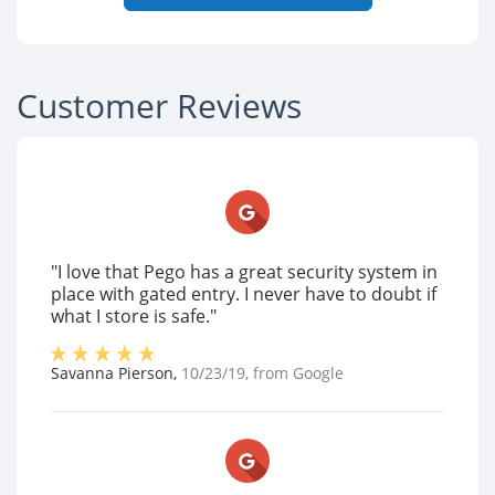
Customer Reviews
"I love that Pego has a great security system in
place with gated entry. I never have to doubt if
what I store is safe."
Savanna Pierson
,
10/23/19
, from
Google