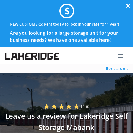
NEW CUSTOMERS: Rent today to lock in your rate for 1 year!
Are you looking for a large storage unit for your
business needs? We have one available here!
Rent a unit
(4.8)
Leave us a review for Lakeridge Self
Storage Mabank