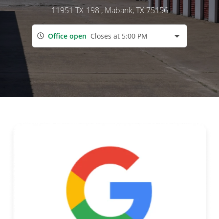
11951 TX-198
, Mabank, TX 75156
Office open
Closes at 5:00 PM