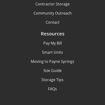
Contractor Storage
Community Outreach
Contact
Resources
Pay My Bill
Smart Units
Moving to Payne Springs
Size Guide
Storage Tips
FAQs