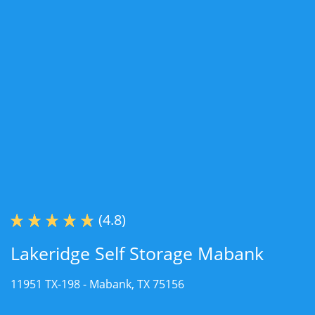
(4.8)
Lakeridge Self Storage Mabank
11951 TX-198 -
Mabank, TX 75156