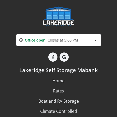
Office open
Closes at 5:00 PM
Lakeridge Self Storage Mabank
Home
Rates
Boat and RV Storage
Climate Controlled