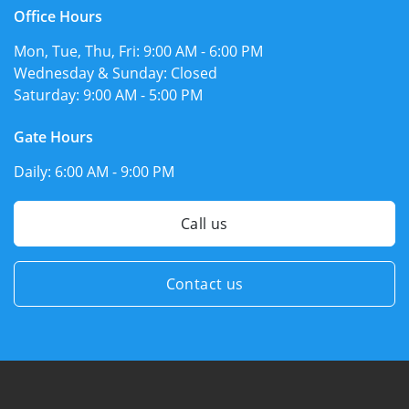
Office Hours
Mon, Tue, Thu, Fri:
9:00 AM - 6:00 PM
Wednesday & Sunday:
Closed
Saturday:
9:00 AM - 5:00 PM
Gate Hours
Daily:
6:00 AM - 9:00 PM
Call us
Contact us