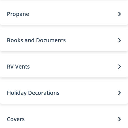
Propane
Books and Documents
RV Vents
Holiday Decorations
Covers