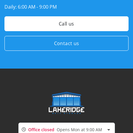
Daily:
6:00 AM - 9:00 PM
Call us
Contact us
Office closed
Opens Mon at 9:00 AM