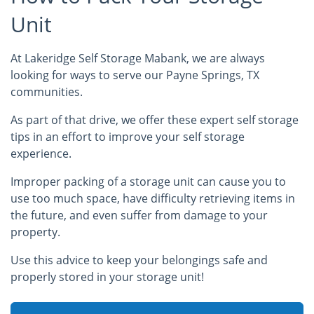
Unit
At Lakeridge Self Storage Mabank, we are always
looking for ways to serve our Payne Springs, TX
communities.
As part of that drive, we offer these expert self storage
tips in an effort to improve your self storage
experience.
Improper packing of a storage unit can cause you to
use too much space, have difficulty retrieving items in
the future, and even suffer from damage to your
property.
Use this advice to keep your belongings safe and
properly stored in your storage unit!