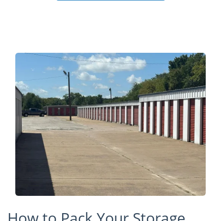
How to Pack Your Storage