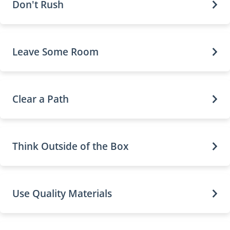
Don't Rush
Leave Some Room
Clear a Path
Think Outside of the Box
Use Quality Materials