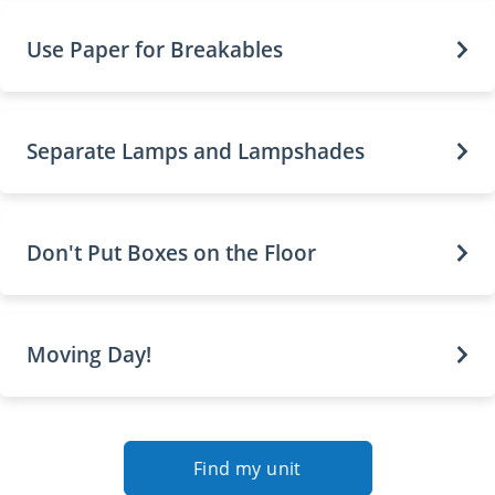
Use Paper for Breakables
Separate Lamps and Lampshades
Don't Put Boxes on the Floor
Moving Day!
Find my unit