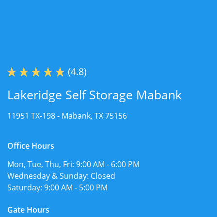
(4.8)
Lakeridge Self Storage Mabank
11951 TX-198 -
Mabank, TX 75156
Office Hours
Mon, Tue, Thu, Fri:
9:00 AM - 6:00 PM
Wednesday & Sunday:
Closed
Saturday:
9:00 AM - 5:00 PM
Gate Hours