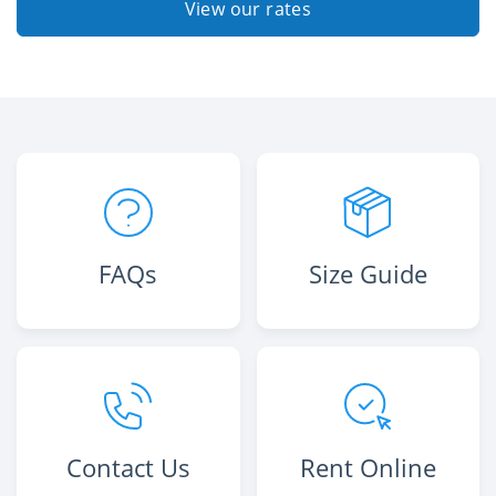
View our rates
FAQs
Size Guide
Contact Us
Rent Online