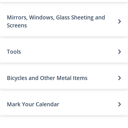
Mirrors, Windows, Glass Sheeting and
Screens
Tools
Bicycles and Other Metal Items
Mark Your Calendar