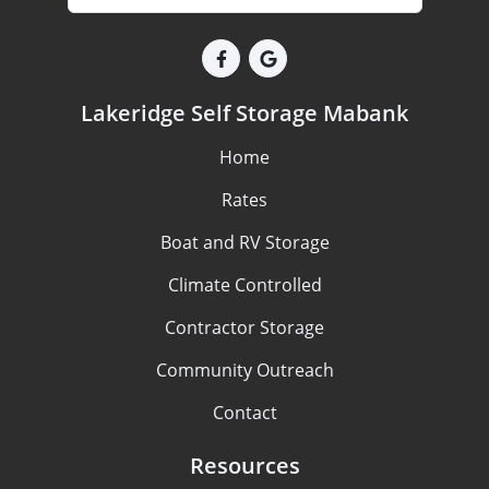
Lakeridge Self Storage Mabank
Home
Rates
Boat and RV Storage
Climate Controlled
Contractor Storage
Community Outreach
Contact
Resources