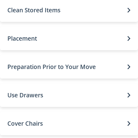
Clean Stored Items
Placement
Preparation Prior to Your Move
Use Drawers
Cover Chairs