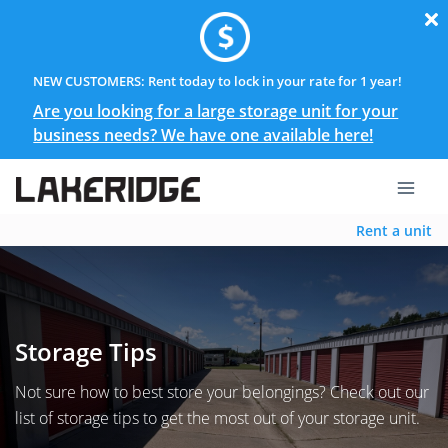
NEW CUSTOMERS: Rent today to lock in your rate for 1 year!
Are you looking for a large storage unit for your
business needs? We have one available here!
Rent a unit
Storage Tips
Not sure how to best store your belongings? Check out our
list of storage tips to get the most out of your storage unit.