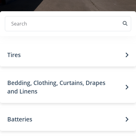
Search
Tires
Bedding, Clothing, Curtains, Drapes
and Linens
Batteries