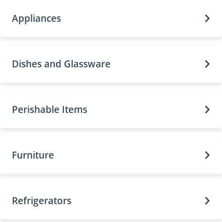
Appliances
Dishes and Glassware
Perishable Items
Furniture
Refrigerators