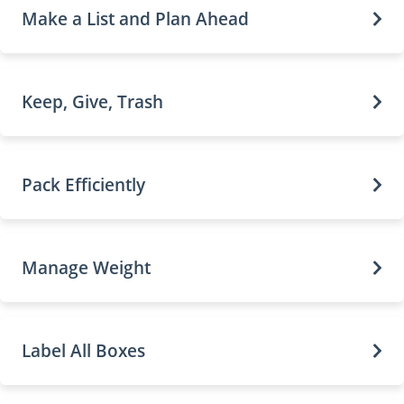
Make a List and Plan Ahead
Keep, Give, Trash
Pack Efficiently
Manage Weight
Label All Boxes