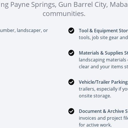
ding Payne Springs, Gun Barrel City, Ma
communities.
lumber, landscaper, or
Tool & Equipment Sto
tools, job site gear a
Materials & Supplies S
landscaping materials 
clear and your items s
Vehicle/Trailer Parking
trailers, especially if
onsite storage.
Document & Archive S
invoices and project fi
for active work.