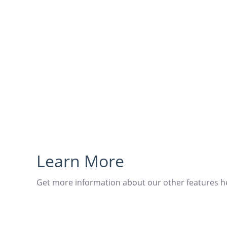
Learn More
Get more information about our other features h