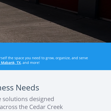
rself the space you need to grow, organize, and serve
n Mabank, TX
, and more!
iness Needs
e solutions designed
s across the Cedar Creek