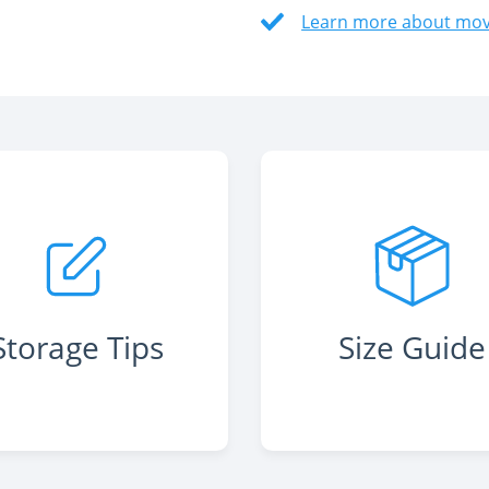
Learn more about movi
Storage Tips
Size Guide