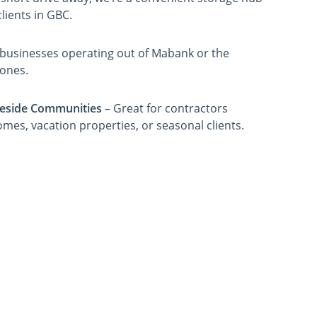
lients in GBC.
r businesses operating out of Mabank or the
zones.
eside Communities
– Great for contractors
omes, vacation properties, or seasonal clients.