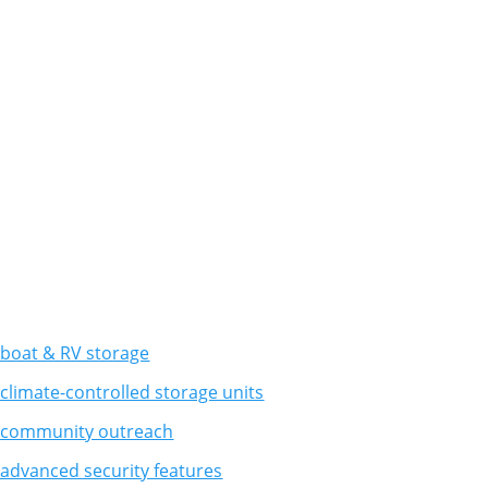
boat & RV storage
climate-controlled storage units
 community outreach
advanced security features