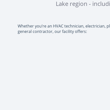
Lake region - inclu
Whether you’re an HVAC technician, electrician, p
general contractor, our facility offers: