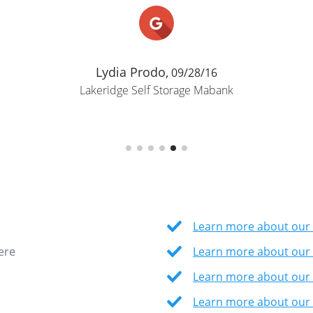
Lydia Prodo,
09/28/16
Lakeridge Self Storage Mabank
Learn more about our 
ere
Learn more about our 
Learn more about our
Learn more about our 