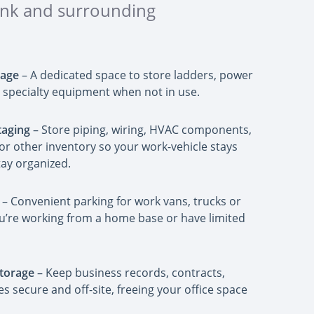
bank and surrounding
rage
– A dedicated space to store ladders, power
nd specialty equipment when not in use.
taging
– Store piping, wiring, HVAC components,
or other inventory so your work-vehicle stays
tay organized.
– Convenient parking for work vans, trucks or
 you’re working from a home base or have limited
torage
– Keep business records, contracts,
les secure and off-site, freeing your office space