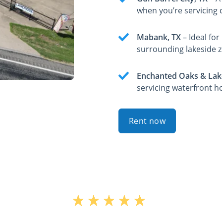
when you’re servicing c
Mabank, TX
– Ideal fo
surrounding lakeside 
Enchanted Oaks & Lak
servicing waterfront h
Rent now