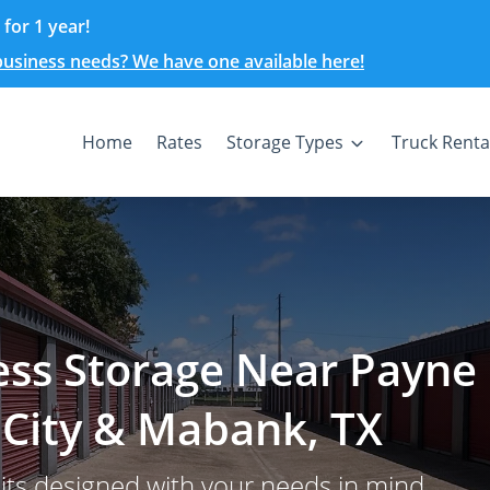
for 1 year!
 business needs? We have one available here!
Home
Rates
Storage Types
Truck Renta
ess Storage Near Payne
 City & Mabank, TX
nits designed with your needs in mind