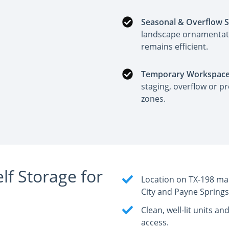
Seasonal & Overflow 
landscape ornamentati
remains efficient.
Temporary Workspace
staging, overflow or pr
zones.
f Storage for
Location on TX-198 ma
City and Payne Springs
Clean, well-lit units a
access.