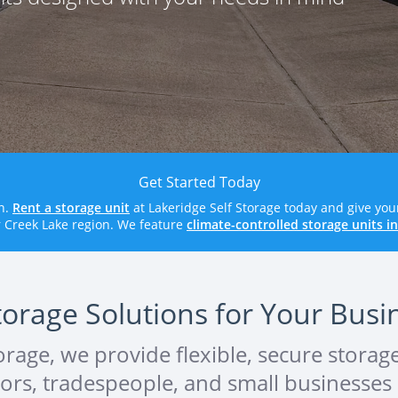
Get Started Today
wn.
Rent a storage unit
at Lakeridge Self Storage today and give you
r Creek Lake region. We feature
climate-controlled storage units i
torage Solutions for Your Bus
torage, we provide flexible, secure storag
ctors, tradespeople, and small businesse