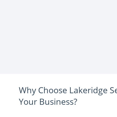
Why Choose Lakeridge Sel
Your Business?