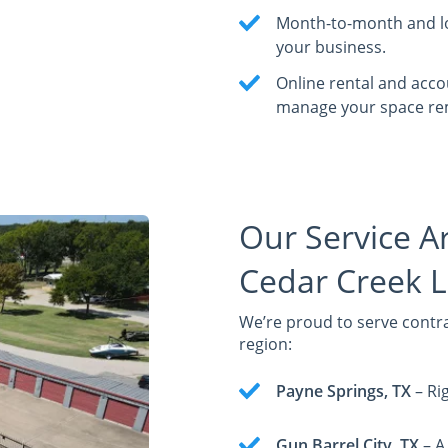
Month-to-month and lo
your business.
Online rental and acc
manage your space re
Our Service A
Cedar Creek L
We’re proud to serve contr
region:
Payne Springs, TX
– Rig
Gun Barrel City, TX
– A