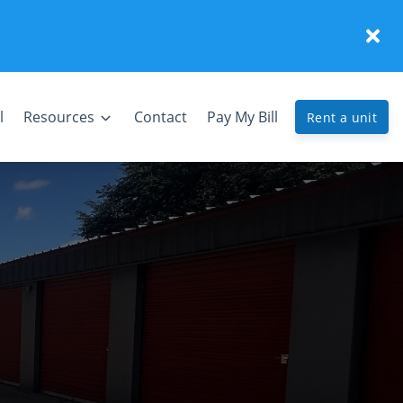
l
Resources
Contact
Pay My Bill
Rent a unit