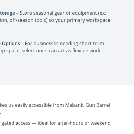
Storage
– Store seasonal gear or equipment (ex:
on, off-season tools) so your primary workspace
 Options
– For businesses needing short-term
ep space, select units can act as flexible work
kes us easily accessible from Mabank, Gun Barrel
.
nd gated access — ideal for after-hours or weekend