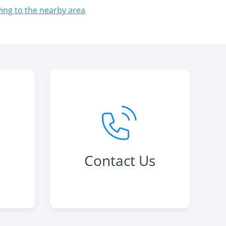
ng to the nearby area
Contact Us