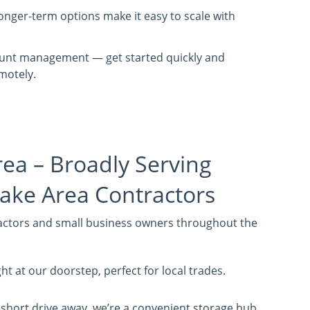
nger-term options make it easy to scale with
ount management — get started quickly and
motely.
rea – Broadly Serving
ake Area Contractors
actors and small business owners throughout the
ht at our doorstep, perfect for local trades.
 short drive away, we’re a convenient storage hub