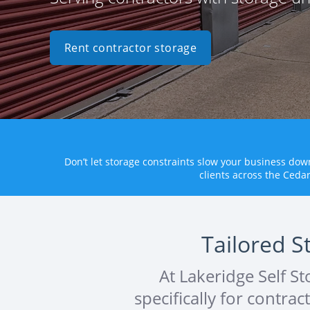
Rent contractor storage
Don’t let storage constraints slow your business do
clients across the Ceda
Tailored S
At Lakeridge Self S
specifically for contra