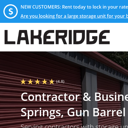
NEW CUSTOMERS: Rent today to lock in your rate 
Are you looking for a large storage unit for your
(4.8)
Contractor & Busin
Springs, Gun Barrel
Serving contractors with storage u