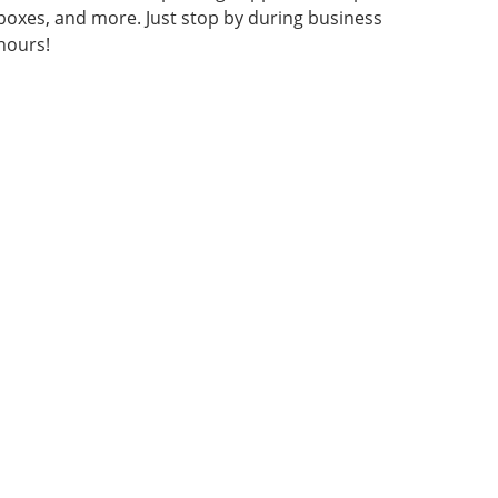
boxes, and more. Just stop by during business
hours!