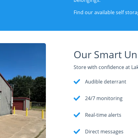
belongings.
Find our available self sto
Our Smart Uni
Store with confidence at La
Audible deterrant
24/7 monitoring
Real-time alerts
Direct messages