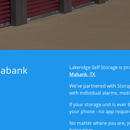
Mabank
Lakeridge Self Storage is 
Mabank, TX
.
We’ve partnered with Stora
with individual alarms, mot
If your storage unit is ever 
your phone - no app requir
No matter where you are, y