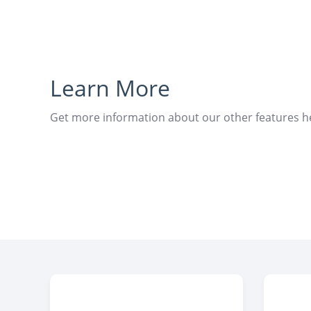
Learn More
Get more information about our other features h