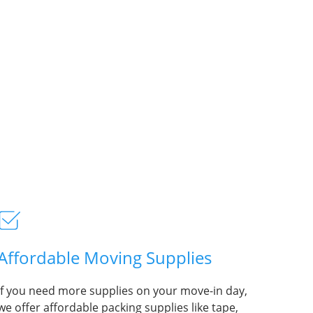
Affordable Moving Supplies
If you need more supplies on your move-in day,
we offer affordable packing supplies like tape,