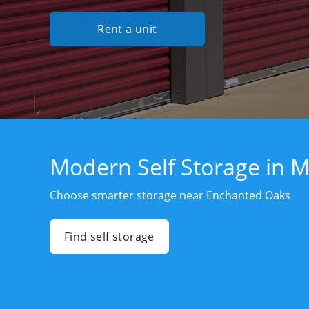
Rent a unit
Modern Self Storage in 
Choose smarter storage near Enchanted Oaks
Find self storage