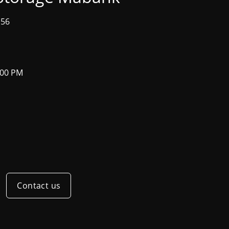
156
:00 PM
Contact us