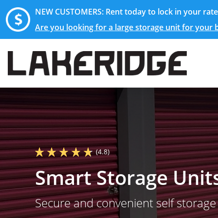
NEW CUSTOMERS: Rent today to lock in your rate 
Are you looking for a large storage unit for your
(4.8)
Smart Storage Unit
Secure and convenient self storage