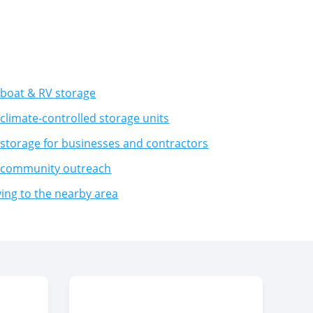
boat & RV storage
climate-controlled storage units
storage for businesses and contractors
 community outreach
ng to the nearby area