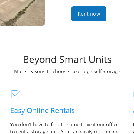
Rent now
Beyond Smart Units
More reasons to choose Lakeridge Self Storage
Easy Online Rentals
You don’t have to find the time to visit our office
to rent a storage unit. You can easily rent online