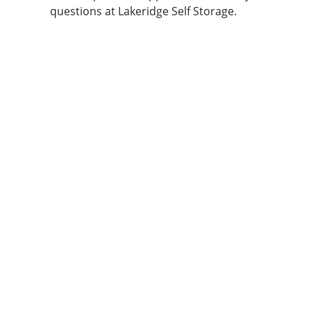
questions at Lakeridge Self Storage.