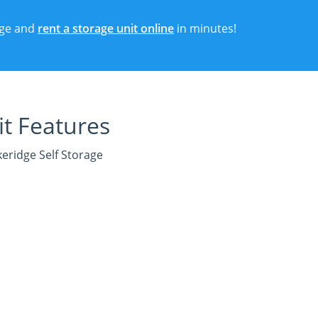
rage and
rent a storage unit online
in minutes!
t Features
keridge Self Storage