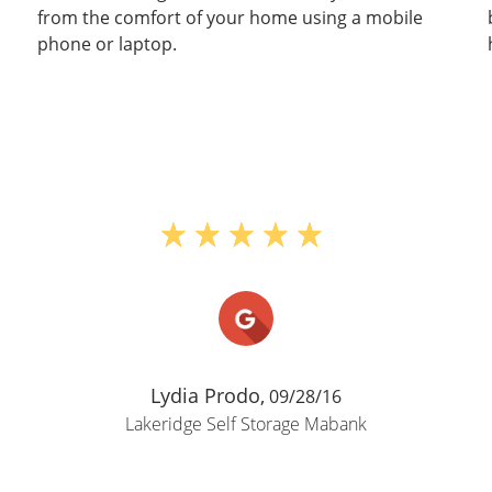
from the comfort of your home using a mobile
phone or laptop.
Lydia Prodo,
09/28/16
Lakeridge Self Storage Mabank