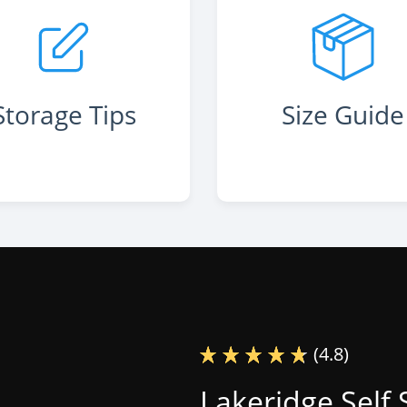
Storage Tips
Size Guide
(4.8)
Lakeridge Self