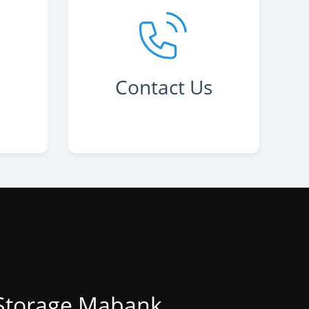
Contact Us
 Storage Mabank